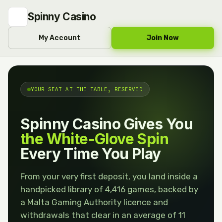
Spinny Casino
My Account
Join Now
YOUR SEAT AT THE TABLE, RESERVED
Spinny Casino Gives You
the White-Glove Spin
Every Time You Play
From your very first deposit, you land inside a
handpicked library of 4,416 games, backed by
a Malta Gaming Authority licence and
withdrawals that clear in an average of 11