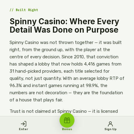
Built Right
Spinny Casino: Where Every
Detail Was Done on Purpose
Spinny Casino was not thrown together — it was built
right, from the ground up, with the player at the
centre of every decision. Since 2010, that conviction
has shaped a lobby that now holds 4,416 games from
31 hand-picked providers, each title selected for
quality, not just quantity. With an average lobby RTP of
96.3% and instant games running at 98.9%, the
numbers are not decoration — they are the foundation
of a house that plays fair.
Trust is not claimed at Spinny Casino — it is licensed
and audited into existence. Spinny Casino Ltd.
(Company No. C-85062, Malta) holds MGA licence
Enter
Bonus
Sign Up
MGA/B2C/942/2010 under the Malta Gaming