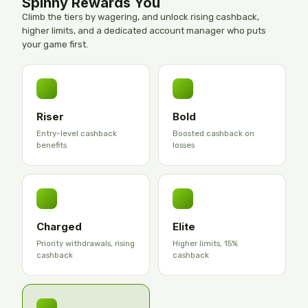
Spinny Rewards You
Climb the tiers by wagering, and unlock rising cashback,
higher limits, and a dedicated account manager who puts
your game first.
Riser
Bold
Entry-level cashback
Boosted cashback on
benefits
losses
Charged
Elite
Priority withdrawals, rising
Higher limits, 15%
cashback
cashback