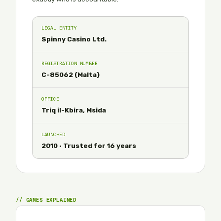
LEGAL ENTITY
Spinny Casino Ltd.
REGISTRATION NUMBER
C-85062 (Malta)
OFFICE
Triq il-Kbira, Msida
LAUNCHED
2010 · Trusted for 16 years
GAMES EXPLAINED