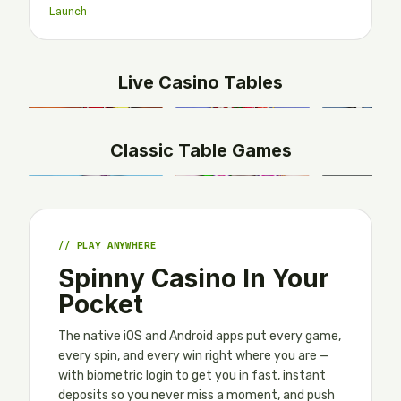
Launch
Starlight
Flaming Hot
Christmas
Jumbo Jok
Live Casino Tables
33 seats open
18 open seats
18 seats open
LIVE
LIVE
LIVE
Balloonies
Sweet Bonanza
Hand Of An
Classic Table Games
97.7% RTP
99.3% RTP
97.4% RTP
PLAY ANYWHERE
Spinny Casino In Your
Pocket
The native iOS and Android apps put every game,
every spin, and every win right where you are —
with biometric login to get you in fast, instant
deposits so you never miss a moment, and push