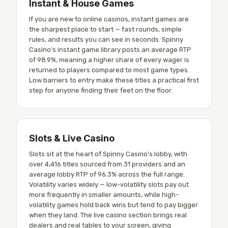
Instant & House Games
If you are new to online casinos, instant games are
the sharpest place to start — fast rounds, simple
rules, and results you can see in seconds. Spinny
Casino's instant game library posts an average RTP
of 98.9%, meaning a higher share of every wager is
returned to players compared to most game types.
Low barriers to entry make these titles a practical first
step for anyone finding their feet on the floor.
Slots & Live Casino
Slots sit at the heart of Spinny Casino's lobby, with
over 4,416 titles sourced from 31 providers and an
average lobby RTP of 96.3% across the full range.
Volatility varies widely — low-volatility slots pay out
more frequently in smaller amounts, while high-
volatility games hold back wins but tend to pay bigger
when they land. The live casino section brings real
dealers and real tables to your screen, giving