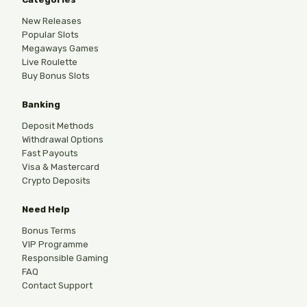
New Releases
Popular Slots
Megaways Games
Live Roulette
Buy Bonus Slots
Banking
Deposit Methods
Withdrawal Options
Fast Payouts
Visa & Mastercard
Crypto Deposits
Need Help
Bonus Terms
VIP Programme
Responsible Gaming
FAQ
Contact Support