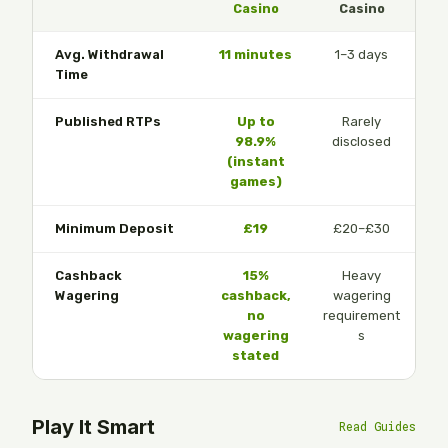
Casino
Casino
Avg. Withdrawal
11 minutes
1–3 days
Time
Published RTPs
Up to
Rarely
98.9%
disclosed
(instant
games)
Minimum Deposit
£19
£20–£30
Cashback
15%
Heavy
Wagering
cashback,
wagering
no
requirement
wagering
s
stated
Play It Smart
Read Guides