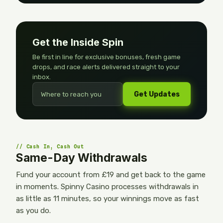
Get the Inside Spin
Be first in line for exclusive bonuses, fresh game
drops, and race alerts delivered straight to your
inbox.
Get Updates
Where to reach you
Cash In, Cash Out
Same-Day Withdrawals
Fund your account from £19 and get back to the game
in moments. Spinny Casino processes withdrawals in
as little as 11 minutes, so your winnings move as fast
as you do.