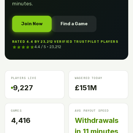
minutes.
Join Now
Find a Game
RATED 4.4 BY 23,212 VERIFIED TRUSTPILOT PLAYERS
4.4 / 5 · 23,212
PLAYERS LIVE
WAGERED TODAY
9,227
£151M
GAMES
AVG PAYOUT SPEED
4,416
Withdrawals
in 11 minutes