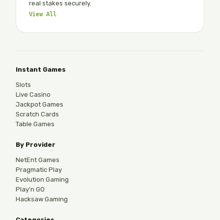
real stakes securely.
View All
Instant Games
Slots
Live Casino
Jackpot Games
Scratch Cards
Table Games
By Provider
NetEnt Games
Pragmatic Play
Evolution Gaming
Play'n GO
Hacksaw Gaming
Categories