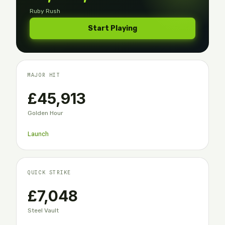
Ruby Rush
Start Playing
MAJOR HIT
£45,913
Golden Hour
Launch
QUICK STRIKE
£7,048
Steel Vault