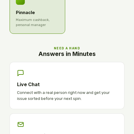
Pinnacle
Maximum cashback,
personal manager
NEED A HAND
Answers in Minutes
Live Chat
Connect with a real person right now and get your
issue sorted before your next spin.