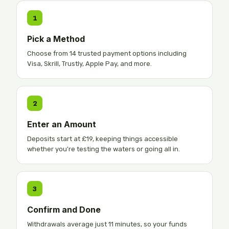
1
Pick a Method
Choose from 14 trusted payment options including
Visa, Skrill, Trustly, Apple Pay, and more.
2
Enter an Amount
Deposits start at £19, keeping things accessible
whether you're testing the waters or going all in.
3
Confirm and Done
Withdrawals average just 11 minutes, so your funds