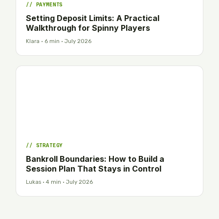
PAYMENTS
Setting Deposit Limits: A Practical
Walkthrough for Spinny Players
Klara · 6 min · July 2026
STRATEGY
Bankroll Boundaries: How to Build a
Session Plan That Stays in Control
Lukas · 4 min · July 2026