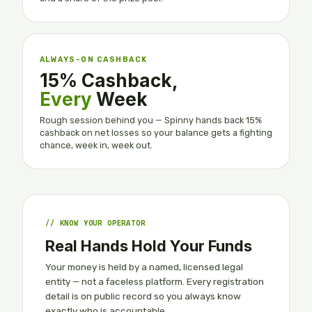
ALWAYS-ON CASHBACK
15% Cashback,
Every
Week
Rough session behind you — Spinny hands back 15%
cashback on net losses so your balance gets a fighting
chance, week in, week out.
KNOW YOUR OPERATOR
Real Hands Hold Your Funds
Your money is held by a named, licensed legal
entity — not a faceless platform. Every registration
detail is on public record so you always know
exactly who is accountable.