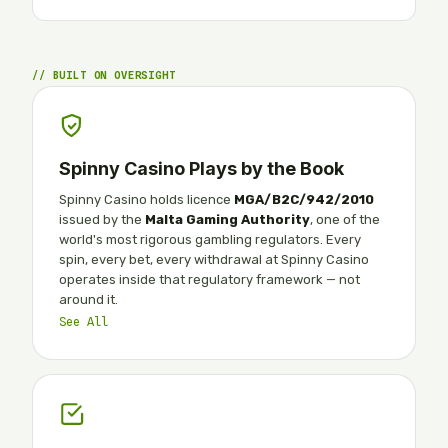
BUILT ON OVERSIGHT
Spinny Casino Plays by the Book
Spinny Casino holds licence
MGA/B2C/942/2010
issued by the
Malta Gaming Authority
, one of the
world's most rigorous gambling regulators. Every
spin, every bet, every withdrawal at Spinny Casino
operates inside that regulatory framework — not
around it.
See All