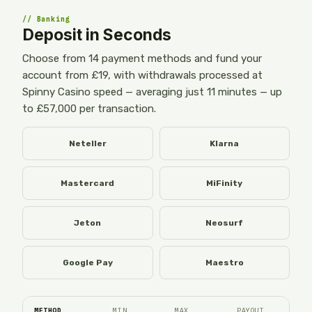
Banking
Deposit in Seconds
Choose from 14 payment methods and fund your
account from £19, with withdrawals processed at
Spinny Casino speed — averaging just 11 minutes — up
to £57,000 per transaction.
Neteller
Klarna
Mastercard
MiFinity
Jeton
Neosurf
Google Pay
Maestro
METHOD
MIN
MAX
PAYOUT