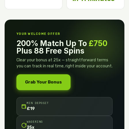
YOUR WELCOME OFFER
200% Match Up To
£750
Plus 88 Free Spins
Clear your bonus at 25x — straightforward terms
you can track in real time, right inside your account.
Grab Your Bonus
MIN DEPOSIT
£19
WAGERING
25x