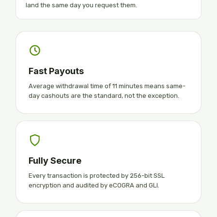
land the same day you request them.
Fast Payouts
Average withdrawal time of 11 minutes means same-
day cashouts are the standard, not the exception.
Fully Secure
Every transaction is protected by 256-bit SSL
encryption and audited by eCOGRA and GLI.