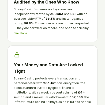
Audited by the Ones Who Know
Spinny Casino's games and systems are
independently tested by
eCOGRA
and
GLI
, with an
average lobby RTP of
96.3%
and instant games
hitting
98.9%
. Those numbers are not self-reported
— they are certified, on record, and open to scrutiny.
See More
Your Money and Data Are Locked
Tight
Spinny Casino protects every transaction and
personal detail with
256-bit SSL
encryption, the
same standard trusted by global financial
institutions. With a weekly payout volume of
£44
million
and a maximum withdrawal of
£57,000
, the
infrastructure behind Spinny Casino is built to handle