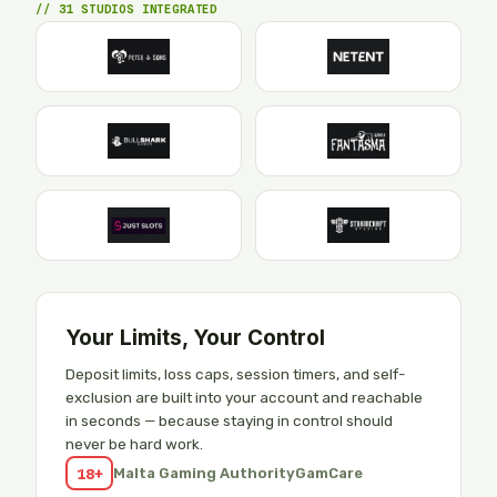
31 STUDIOS INTEGRATED
Your Limits, Your Control
Deposit limits, loss caps, session timers, and self-
exclusion are built into your account and reachable
in seconds — because staying in control should
never be hard work.
18+
Malta Gaming Authority
GamCare