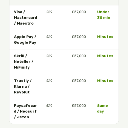
Visa /
£19
£57,000
Under
Mastercard
30 min
/ Maestro
Apple Pay /
£19
£57,000
Minutes
Google Pay
Skrill /
£19
£57,000
Minutes
Neteller /
MiFinity
Trustly /
£19
£57,000
Minutes
Klarna /
Revolut
Paysafecar
£19
£57,000
Same
d / Neosurf
day
/ Jeton