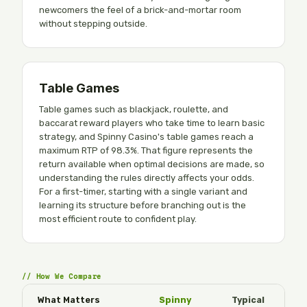
newcomers the feel of a brick-and-mortar room
without stepping outside.
Table Games
Table games such as blackjack, roulette, and
baccarat reward players who take time to learn basic
strategy, and Spinny Casino's table games reach a
maximum RTP of 98.3%. That figure represents the
return available when optimal decisions are made, so
understanding the rules directly affects your odds.
For a first-timer, starting with a single variant and
learning its structure before branching out is the
most efficient route to confident play.
How We Compare
What Matters
Spinny
Typical