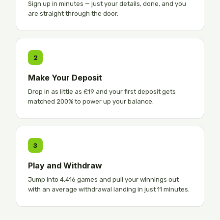
Sign up in minutes — just your details, done, and you
are straight through the door.
2
Make Your Deposit
Drop in as little as £19 and your first deposit gets
matched 200% to power up your balance.
3
Play and Withdraw
Jump into 4,416 games and pull your winnings out
with an average withdrawal landing in just 11 minutes.