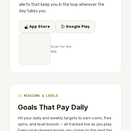
alerts that keep you in the loop wherever the
day takes you.
App Store
Google Play
Scan for the
app
MISSIONS & LEVELS
Goals That Pay Daily
Hit your daily and weekly targets to earn coins, free
spins, and level boosts — all tracked live as you play.
Every goal cleared moves you closer to the next tier.