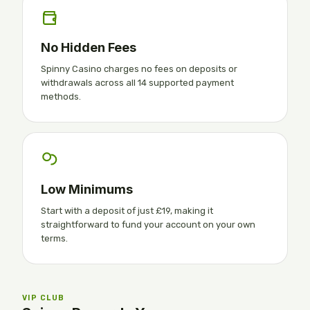
No Hidden Fees
Spinny Casino charges no fees on deposits or
withdrawals across all 14 supported payment
methods.
Low Minimums
Start with a deposit of just £19, making it
straightforward to fund your account on your own
terms.
VIP CLUB