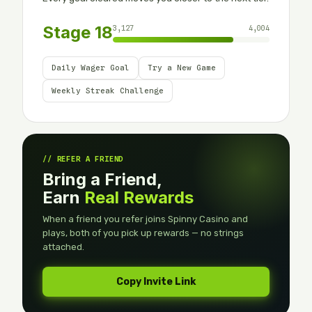
Stage 18
3,127
4,004
Daily Wager Goal
Try a New Game
Weekly Streak Challenge
REFER A FRIEND
Bring a Friend,
Earn
Real Rewards
When a friend you refer joins Spinny Casino and
plays, both of you pick up rewards — no strings
attached.
Copy Invite Link