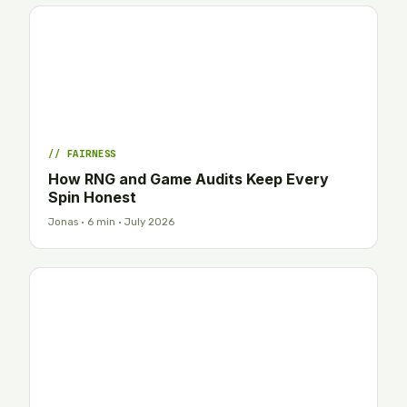
FAIRNESS
How RNG and Game Audits Keep Every
Spin Honest
Jonas · 6 min · July 2026