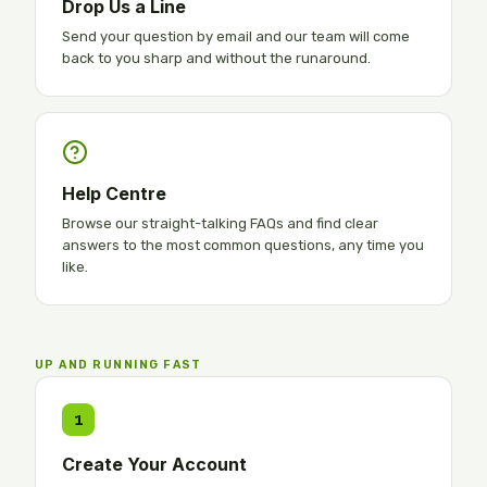
Drop Us a Line
Send your question by email and our team will come
back to you sharp and without the runaround.
Help Centre
Browse our straight-talking FAQs and find clear
answers to the most common questions, any time you
like.
UP AND RUNNING FAST
1
Create Your Account