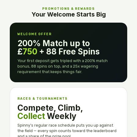
PROMOTIONS & REWARDS
Your Welcome Starts Big
WELCOME OFFER
200% Match up to
£
750
+ 88 Free Spins
Your first deposit gets tripled with a 200% match
bonus, 88 spins on top, and a 25x wagering
requirement that keeps things fair.
RACES & TOURNAMENTS
Compete, Climb,
Collect
Weekly
Spinny's regular race schedule puts you up against
the field — every spin counts toward the leaderboard
and a share of the prize pool.