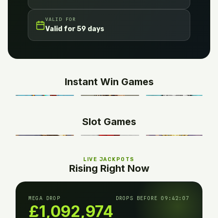
VALID FOR
Valid for 59 days
Fishin Frenzy
Siberian
Instant Win Games
Megaways
Gonzos Quest
Storm
HOT
Slot Games
Book Of Aztec
Frutz
Might Of Ra
HOT
LIVE JACKPOTS
Rising Right Now
MEGA DROP
DROPS BEFORE 09:42:07
£1,092,974